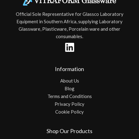
Official Sole Representative for Glassco Laboratory
Equipment in Southern Africa, supplying Laboratory
Glassware, Plasticware, Porcelain ware and other
consumables.
Information
About Us
Blog
Terms and Conditions
Privacy Policy
Cookie Policy
Shop Our Products