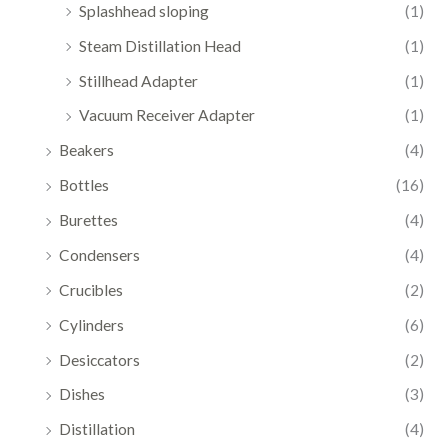
Splashhead sloping
(1)
Steam Distillation Head
(1)
Stillhead Adapter
(1)
Vacuum Receiver Adapter
(1)
Beakers
(4)
Bottles
(16)
Burettes
(4)
Condensers
(4)
Crucibles
(2)
Cylinders
(6)
Desiccators
(2)
Dishes
(3)
Distillation
(4)