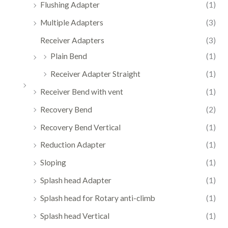
Flushing Adapter
(1)
Multiple Adapters
(3)
Receiver Adapters
(3)
Plain Bend
(1)
Receiver Adapter Straight
(1)
Receiver Bend with vent
(1)
Recovery Bend
(2)
Recovery Bend Vertical
(1)
Reduction Adapter
(1)
Sloping
(1)
Splash head Adapter
(1)
Splash head for Rotary anti-climb
(1)
Splash head Vertical
(1)