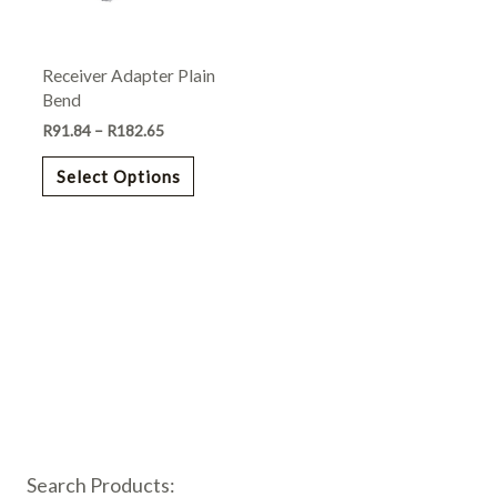
options
may
Receiver Adapter Plain
be
Bend
chosen
R
91.84
–
R
182.65
on
the
Select Options
product
page
Search Products: