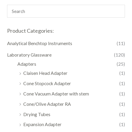
Product Categories:
Analytical Benchtop Instruments
(11)
Laboratory Glassware
(120)
Adapters
(25)
Claisen Head Adapter
(1)
Cone Stopcock Adapter
(1)
Cone Vacuum Adapter with stem
(1)
Cone/Olive Adapter RA
(1)
Drying Tubes
(1)
Expansion Adapter
(1)