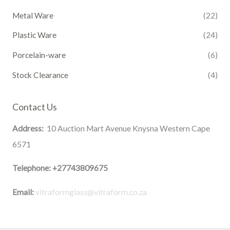
Metal Ware
(22)
Plastic Ware
(24)
Porcelain-ware
(6)
Stock Clearance
(4)
Contact Us
Address:
10 Auction Mart Avenue Knysna Western Cape
6571
Telephone:
+27743809675
Email:
vitraformglass@vitraform.co.za