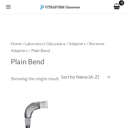
Skip
to
content
Home
/
Laboratory Glassware
/
Adapters
/
Receiver
Adapters
/ Plain Bend
Plain Bend
Showing the single result
Price
This
range:
product
R91.84
has
through
R182.65
multiple
variants.
The