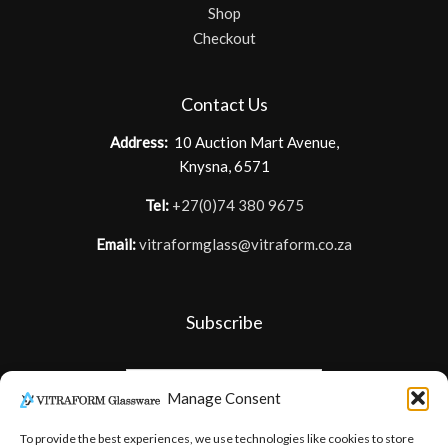
Shop
Checkout
Contact Us
Address:
10 Auction Mart Avenue,
Knysna, 6571
Tel:
+27(0)74 380 9675
Email:
vitraformglass@vitraform.co.za
Subscribe
Manage Consent
To provide the best experiences, we use technologies like cookies to store