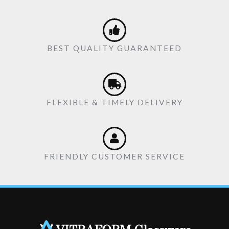
BEST QUALITY GUARANTEED
FLEXIBLE & TIMELY DELIVERY
FRIENDLY CUSTOMER SERVICE