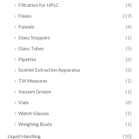
Filtration for HPLC
(4)
Flasks
(17)
Funnels
(4)
Glass Stoppers
(1)
Glass Tubes
(5)
Pipettes
(6)
Soxhlet Extraction Apparatus
(3)
Tilt Measures
(1)
Vacuum Grease
(1)
Vials
(6)
Watch Glasses
(1)
Weighing Boats
(1)
Liquid Handling
(10)