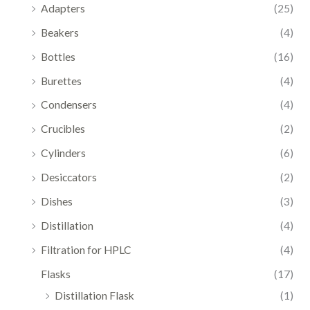
Adapters
(25)
Beakers
(4)
Bottles
(16)
Burettes
(4)
Condensers
(4)
Crucibles
(2)
Cylinders
(6)
Desiccators
(2)
Dishes
(3)
Distillation
(4)
Filtration for HPLC
(4)
Flasks
(17)
Distillation Flask
(1)