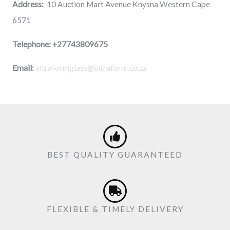
Address:
10 Auction Mart Avenue Knysna Western Cape
6571
Telephone:
+27743809675
Email:
vitraformglass@vitraform.co.za
BEST QUALITY GUARANTEED
FLEXIBLE & TIMELY DELIVERY