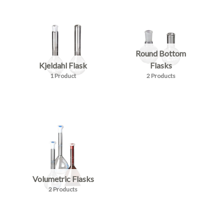
Round Bottom
Kjeldahl Flask
Flasks
1 Product
2 Products
Volumetric Flasks
2 Products