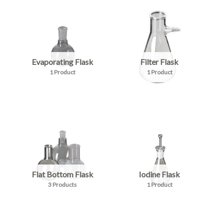
Evaporating Flask
Filter Flask
1 Product
1 Product
Flat Bottom Flask
Iodine Flask
3 Products
1 Product