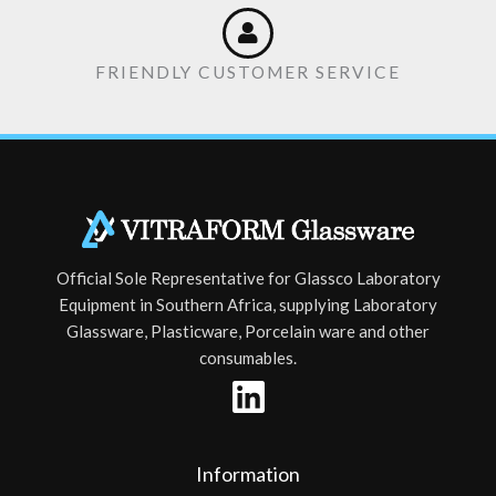
FRIENDLY CUSTOMER SERVICE
Official Sole Representative for Glassco Laboratory
Equipment in Southern Africa, supplying Laboratory
Glassware, Plasticware, Porcelain ware and other
consumables.
Information