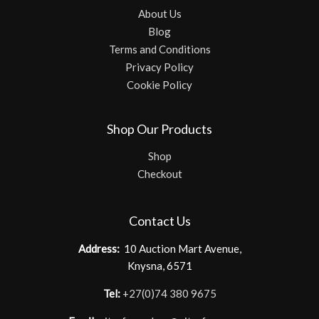
About Us
Blog
Terms and Conditions
Privacy Policy
Cookie Policy
Shop Our Products
Shop
Checkout
Contact Us
Address:
10 Auction Mart Avenue,
Knysna, 6571
Tel:
+27(0)74 380 9675