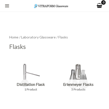
Skip
to
content
Home
/
Laboratory Glassware
/ Flasks
Flasks
Distillation Flask
Erlenmeyer Flasks
1 Product
5 Products