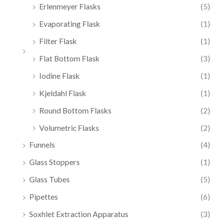
Erlenmeyer Flasks
(5)
Evaporating Flask
(1)
Filter Flask
(1)
Flat Bottom Flask
(3)
Iodine Flask
(1)
Kjeldahl Flask
(1)
Round Bottom Flasks
(2)
Volumetric Flasks
(2)
Funnels
(4)
Glass Stoppers
(1)
Glass Tubes
(5)
Pipettes
(6)
Soxhlet Extraction Apparatus
(3)