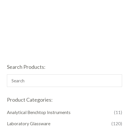
Search Products:
Product Categories:
Analytical Benchtop Instruments
(11)
Laboratory Glassware
(120)