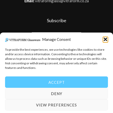
Email:
vitraformglass@vitraform.co.za
Subscribe
Manage Consent
To provide the best experiences, we use technologies like cookies to store
and/or access device information. Consenting to these technologies will
allow us to process data such as browsing behavior or unique IDs on this site.
Not consenting or withdrawing consent, may adversely affect certain
features and functions.
ACCEPT
DENY
© 2026
-
Vitraform Glassware
VIEW PREFERENCES