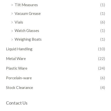
Tilt Measures
(1)
Vacuum Grease
(1)
Vials
(6)
Watch Glasses
(1)
Weighing Boats
(1)
Liquid Handling
(10)
Metal Ware
(22)
Plastic Ware
(24)
Porcelain-ware
(6)
Stock Clearance
(4)
Contact Us