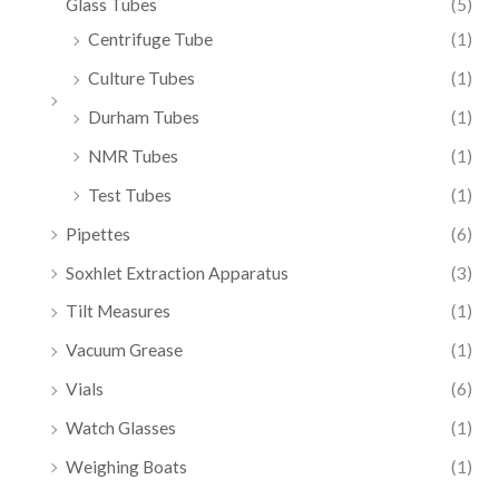
Glass Tubes
(5)
Centrifuge Tube
(1)
Culture Tubes
(1)
Durham Tubes
(1)
NMR Tubes
(1)
Test Tubes
(1)
Pipettes
(6)
Soxhlet Extraction Apparatus
(3)
Tilt Measures
(1)
Vacuum Grease
(1)
Vials
(6)
Watch Glasses
(1)
Weighing Boats
(1)