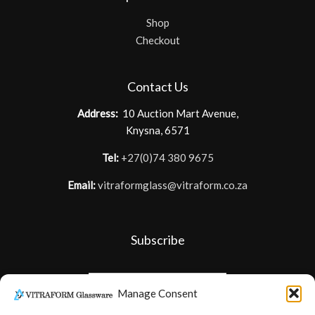
Shop
Checkout
Contact Us
Address:
10 Auction Mart Avenue,
Knysna, 6571
Tel:
+27(0)74 380 9675
Email:
vitraformglass@vitraform.co.za
Subscribe
Manage Consent