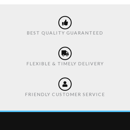
BEST QUALITY GUARANTEED
FLEXIBLE & TIMELY DELIVERY
FRIENDLY CUSTOMER SERVICE