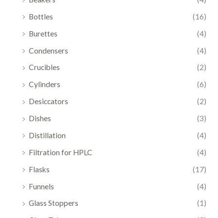
Bottles
(16)
Burettes
(4)
Condensers
(4)
Crucibles
(2)
Cylinders
(6)
Desiccators
(2)
Dishes
(3)
Distillation
(4)
Filtration for HPLC
(4)
Flasks
(17)
Funnels
(4)
Glass Stoppers
(1)