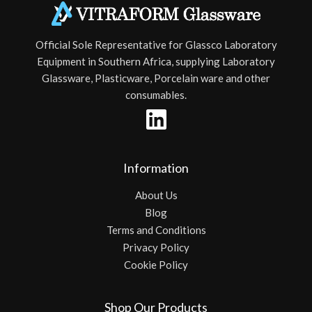
Official Sole Representative for Glassco Laboratory
Equipment in Southern Africa, supplying Laboratory
Glassware, Plasticware, Porcelain ware and other
consumables.
Information
About Us
Blog
Terms and Conditions
Privacy Policy
Cookie Policy
Shop Our Products