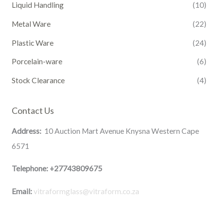
Liquid Handling
(10)
Metal Ware
(22)
Plastic Ware
(24)
Porcelain-ware
(6)
Stock Clearance
(4)
Contact Us
Address:
10 Auction Mart Avenue Knysna Western Cape
6571
Telephone:
+27743809675
Email:
vitraformglass@vitraform.co.za