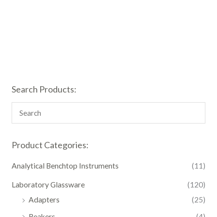
Search Products:
Product Categories:
Analytical Benchtop Instruments
(11)
Laboratory Glassware
(120)
Adapters
(25)
Beakers
(4)