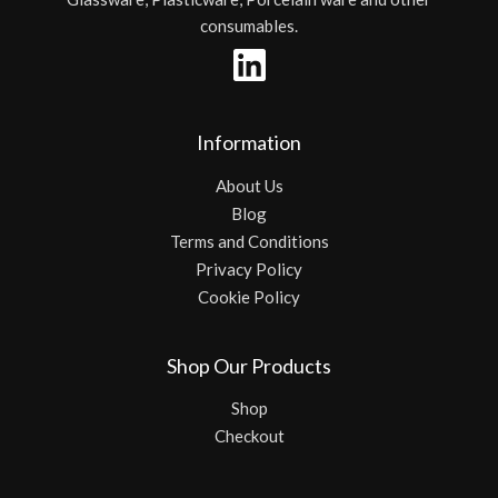
consumables.
Information
About Us
Blog
Terms and Conditions
Privacy Policy
Cookie Policy
Shop Our Products
Shop
Checkout