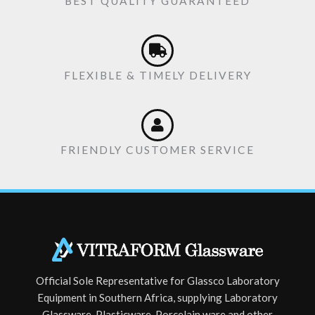
BEST QUALITY GUARANTEED
FLEXIBLE & TIMELY DELIVERY
FRIENDLY CUSTOMER SERVICE
Official Sole Representative for Glassco Laboratory
Equipment in Southern Africa, supplying Laboratory
Glassware, Plasticware, Porcelain ware and other