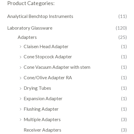
Product Categories:
Analytical Benchtop Instruments
(11)
Laboratory Glassware
(120)
Adapters
(25)
Claisen Head Adapter
(1)
Cone Stopcock Adapter
(1)
Cone Vacuum Adapter with stem
(1)
Cone/Olive Adapter RA
(1)
Drying Tubes
(1)
Expansion Adapter
(1)
Flushing Adapter
(1)
Multiple Adapters
(3)
Receiver Adapters
(3)