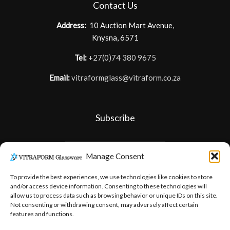
Contact Us
Address:
10 Auction Mart Avenue,
Knysna, 6571
Tel:
+27(0)74 380 9675
Email:
vitraformglass@vitraform.co.za
Subscribe
Manage Consent
To provide the best experiences, we use technologies like cookies to store
and/or access device information. Consenting to these technologies will
allow us to process data such as browsing behavior or unique IDs on this site.
Not consenting or withdrawing consent, may adversely affect certain
features and functions.