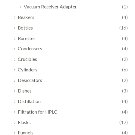
Vacuum Receiver Adapter
(1)
Beakers
(4)
Bottles
(16)
Burettes
(4)
Condensers
(4)
Crucibles
(2)
Cylinders
(6)
Desiccators
(2)
Dishes
(3)
Distillation
(4)
Filtration for HPLC
(4)
Flasks
(17)
Funnels
(4)