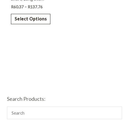
chosen
R
60.37
–
R
137.76
on
the
Select Options
product
page
Search Products: