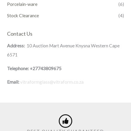
Porcelain-ware
(6)
Stock Clearance
(4)
Contact Us
Address:
10 Auction Mart Avenue Knysna Western Cape
6571
Telephone:
+27743809675
Email:
vitraformglass@vitraform.co.za