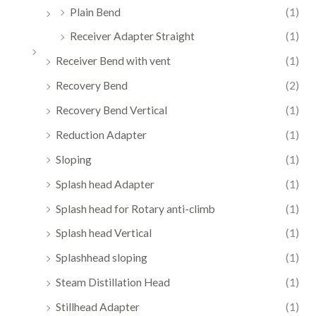
Plain Bend
(1)
Receiver Adapter Straight
(1)
Receiver Bend with vent
(1)
Recovery Bend
(2)
Recovery Bend Vertical
(1)
Reduction Adapter
(1)
Sloping
(1)
Splash head Adapter
(1)
Splash head for Rotary anti-climb
(1)
Splash head Vertical
(1)
Splashhead sloping
(1)
Steam Distillation Head
(1)
Stillhead Adapter
(1)