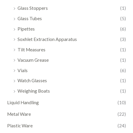
Glass Stoppers
(1)
Glass Tubes
(5)
Pipettes
(6)
Soxhlet Extraction Apparatus
(3)
Tilt Measures
(1)
Vacuum Grease
(1)
Vials
(6)
Watch Glasses
(1)
Weighing Boats
(1)
Liquid Handling
(10)
Metal Ware
(22)
Plastic Ware
(24)