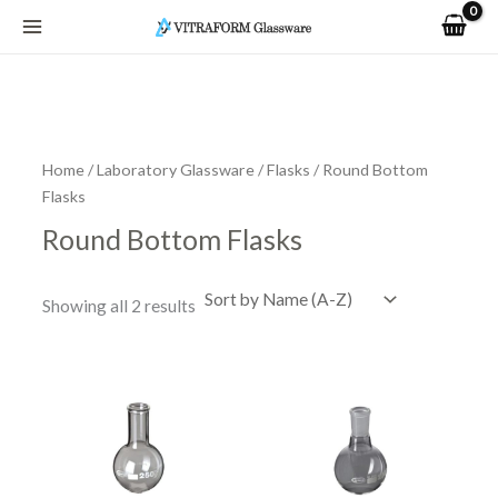
Skip
to
content
Home
/
Laboratory Glassware
/
Flasks
/ Round Bottom
Flasks
Round Bottom Flasks
Showing all 2 results
Price
Price
This
This
range:
range:
product
product
R37.05
R68.97
has
has
through
through
R4,437.07
R4,956.30
multiple
multiple
variants.
variants.
The
The