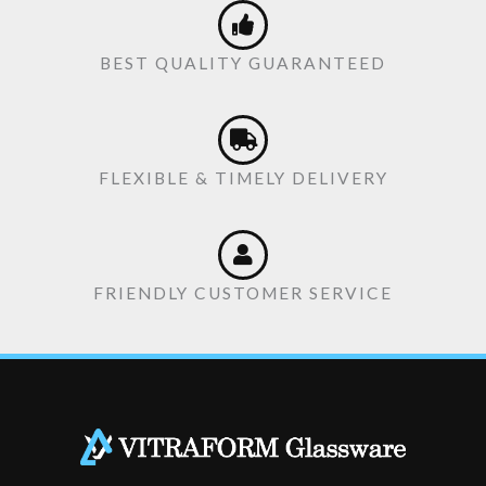
BEST QUALITY GUARANTEED
FLEXIBLE & TIMELY DELIVERY
FRIENDLY CUSTOMER SERVICE