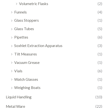
Volumetric Flasks
(2)
Funnels
(4)
Glass Stoppers
(1)
Glass Tubes
(5)
Pipettes
(6)
Soxhlet Extraction Apparatus
(3)
Tilt Measures
(1)
Vacuum Grease
(1)
Vials
(6)
Watch Glasses
(1)
Weighing Boats
(1)
Liquid Handling
(10)
Metal Ware
(22)