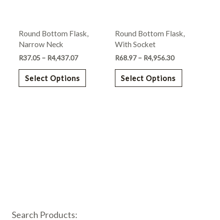
options
options
may
may
Round Bottom Flask,
Round Bottom Flask,
be
be
Narrow Neck
With Socket
chosen
chosen
R
37.05
–
R
4,437.07
R
68.97
–
R
4,956.30
on
on
the
the
Select Options
Select Options
product
product
page
page
Search Products: