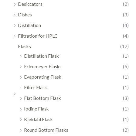
Desiccators
(2)
Dishes
(3)
Distillation
(4)
Filtration for HPLC
(4)
Flasks
(17)
Distillation Flask
(1)
Erlenmeyer Flasks
(5)
Evaporating Flask
(1)
Filter Flask
(1)
Flat Bottom Flask
(3)
Iodine Flask
(1)
Kjeldahl Flask
(1)
Round Bottom Flasks
(2)