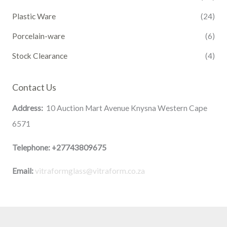
Plastic Ware
(24)
Porcelain-ware
(6)
Stock Clearance
(4)
Contact Us
Address:
10 Auction Mart Avenue Knysna Western Cape
6571
Telephone:
+27743809675
Email:
vitraformglass@vitraform.co.za