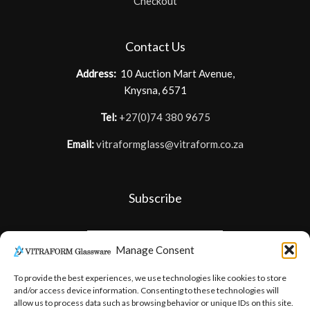
Checkout
Contact Us
Address:
10 Auction Mart Avenue,
Knysna, 6571
Tel:
+27(0)74 380 9675
Email:
vitraformglass@vitraform.co.za
Subscribe
Manage Consent
To provide the best experiences, we use technologies like cookies to store
and/or access device information. Consenting to these technologies will
allow us to process data such as browsing behavior or unique IDs on this site.