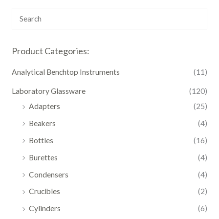
Product Categories:
Analytical Benchtop Instruments
(11)
Laboratory Glassware
(120)
Adapters
(25)
Beakers
(4)
Bottles
(16)
Burettes
(4)
Condensers
(4)
Crucibles
(2)
Cylinders
(6)