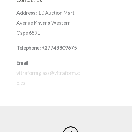
Contact Us
Address:
10 Auction Mart
Avenue Knysna Western
Cape 6571
Telephone:
+27743809675
Email:
vitraformglass@vitraform.c
o.za