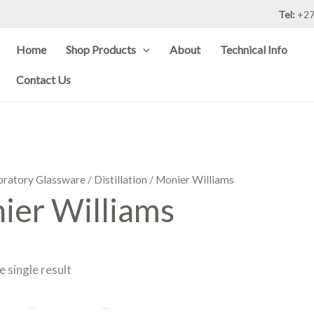
Tel:
+27
Home
Shop Products
About
Technical Info
Contact Us
oratory Glassware
/
Distillation
/ Monier Williams
ier Williams
 single result