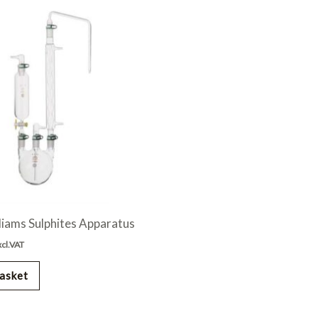
liams Sulphites Apparatus
xcl.VAT
asket