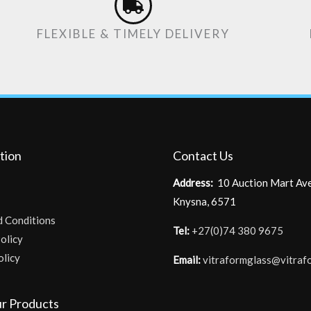
FLEXIBLE & TIMELY DELIVERY
tion
Contact Us
Address:
10 Auction Mart Av
Knysna, 6571
d Conditions
Tel:
+27(0)74 380 9675
olicy
olicy
Email:
vitraformglass@vitraf
r Products