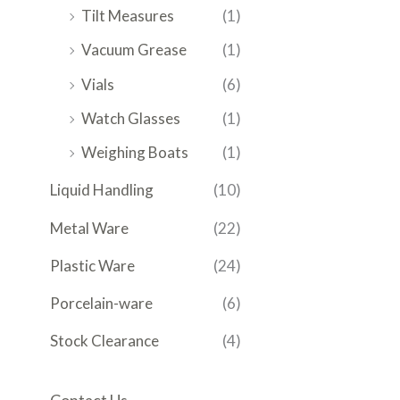
Tilt Measures
(1)
Vacuum Grease
(1)
Vials
(6)
Watch Glasses
(1)
Weighing Boats
(1)
Liquid Handling
(10)
Metal Ware
(22)
Plastic Ware
(24)
Porcelain-ware
(6)
Stock Clearance
(4)