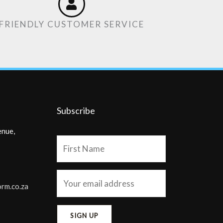
FRIENDLY CUSTOMER SERVICE
Subscribe
enue,
orm.co.za