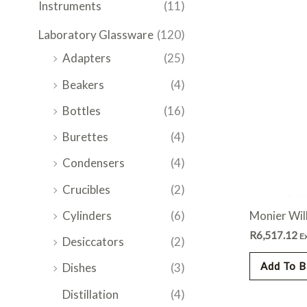
Instruments
(11)
Laboratory Glassware
(120)
Adapters
(25)
Beakers
(4)
Bottles
(16)
Burettes
(4)
Condensers
(4)
Crucibles
(2)
Monier Wil
Cylinders
(6)
R
6,517.12
E
Desiccators
(2)
Add To B
Dishes
(3)
Distillation
(4)