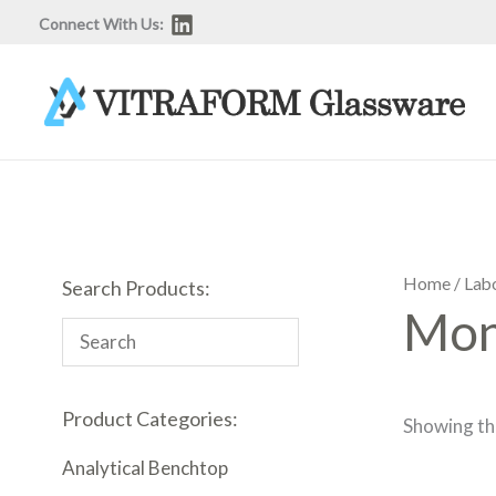
Skip
Connect With Us:
to
content
Home
/
Lab
Search Products:
Mon
Product Categories:
Showing the
Analytical Benchtop