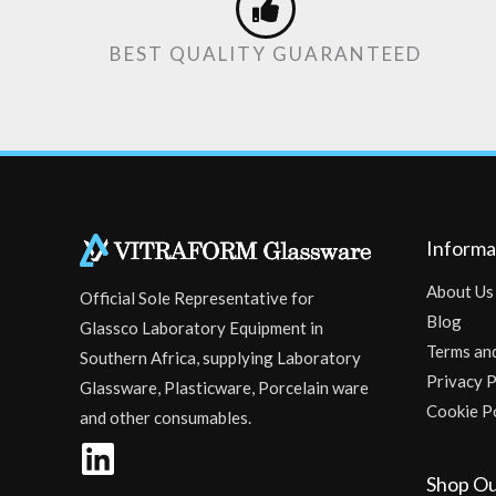
BEST QUALITY GUARANTEED
Informa
About Us
Official Sole Representative for
Blog
Glassco Laboratory Equipment in
Terms an
Southern Africa, supplying Laboratory
Privacy P
Glassware, Plasticware, Porcelain ware
Cookie P
and other consumables.
Shop Ou