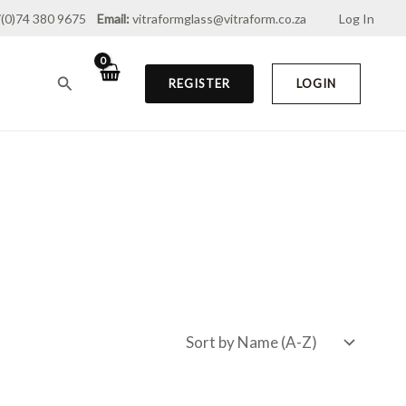
(0)74 380 9675
Email:
vitraformglass@vitraform.co.za
Log In
Search
REGISTER
LOGIN