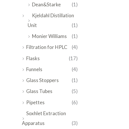
Dean&Starke
(1)
Kjeldahl Distillation
Unit
(1)
Monier Williams
(1)
Filtration for HPLC
(4)
Flasks
(17)
Funnels
(4)
Glass Stoppers
(1)
Glass Tubes
(5)
Pipettes
(6)
Soxhlet Extraction
Apparatus
(3)