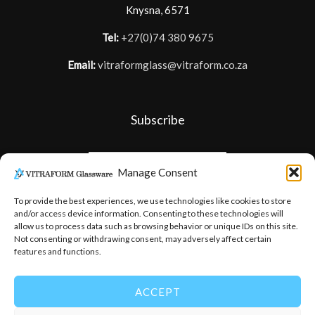
Knysna, 6571
Tel:
+27(0)74 380 9675
Email:
vitraformglass@vitraform.co.za
Subscribe
Manage Consent
To provide the best experiences, we use technologies like cookies to store
and/or access device information. Consenting to these technologies will
allow us to process data such as browsing behavior or unique IDs on this site.
Not consenting or withdrawing consent, may adversely affect certain
features and functions.
ACCEPT