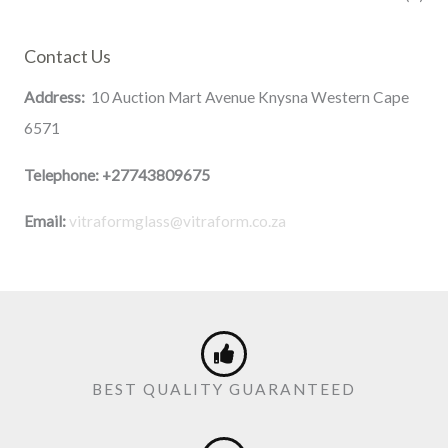
Contact Us
Address:
10 Auction Mart Avenue Knysna Western Cape
6571
Telephone:
+27743809675
Email:
vitraformglass@vitraform.co.za
BEST QUALITY GUARANTEED