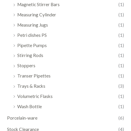
Magnetic Stirrer Bars
(1)
Measuring Cylinder
(1)
Measuring Jugs
(1)
Petri dishes PS
(1)
Pipette Pumps
(1)
Stirring Rods
(1)
Stoppers
(1)
Transer Pipettes
(1)
Trays & Racks
(3)
Volumetric Flasks
(1)
Wash Bottle
(1)
Porcelain-ware
(6)
Stock Clearance
(4)