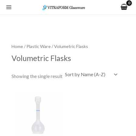
Skip
to
content
Home
/
Plastic Ware
/ Volumetric Flasks
Volumetric Flasks
Showing the single result
Price
This
range:
product
R54.15
has
through
R513.34
multiple
variants.
The
options