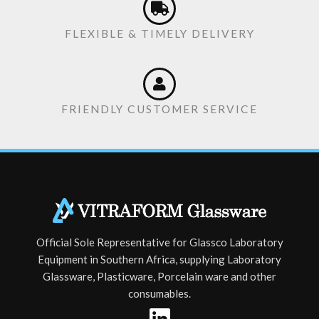
FLEXIBLE & TIMELY DELIVERY
FRIENDLY CUSTOMER SERVICE
Official Sole Representative for Glassco Laboratory
Equipment in Southern Africa, supplying Laboratory
Glassware, Plasticware, Porcelain ware and other
consumables.