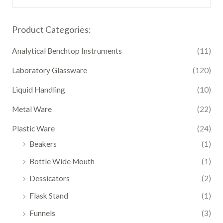
Product Categories:
Analytical Benchtop Instruments
(11)
Laboratory Glassware
(120)
Liquid Handling
(10)
Metal Ware
(22)
Plastic Ware
(24)
Beakers
(1)
Bottle Wide Mouth
(1)
Dessicators
(2)
Flask Stand
(1)
Funnels
(3)