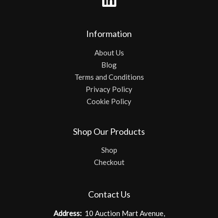
Information
About Us
Blog
Terms and Conditions
Privacy Policy
Cookie Policy
Shop Our Products
Shop
Checkout
Contact Us
Address:
10 Auction Mart Avenue,