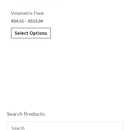
may
Volumetric Flask
be
chosen
R
54.15
–
R
513.34
on
Select Options
the
product
page
Search Products: