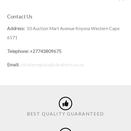
Contact Us
Address:
10 Auction Mart Avenue Knysna Western Cape
6571
Telephone:
+27743809675
Email:
vitraformglass@vitraform.co.za
BEST QUALITY GUARANTEED