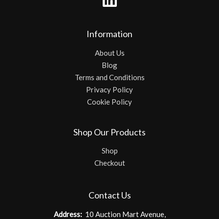
Information
About Us
Blog
Terms and Conditions
Privacy Policy
Cookie Policy
Shop Our Products
Shop
Checkout
Contact Us
Address:
10 Auction Mart Avenue,