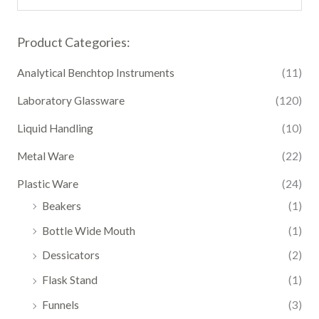
Product Categories:
Analytical Benchtop Instruments
(11)
Laboratory Glassware
(120)
Liquid Handling
(10)
Metal Ware
(22)
Plastic Ware
(24)
Beakers
(1)
Bottle Wide Mouth
(1)
Dessicators
(2)
Flask Stand
(1)
Funnels
(3)