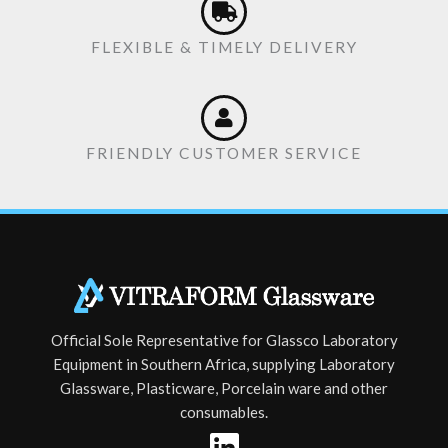
FLEXIBLE & TIMELY DELIVERY
FRIENDLY CUSTOMER SERVICE
Official Sole Representative for Glassco Laboratory
Equipment in Southern Africa, supplying Laboratory
Glassware, Plasticware, Porcelain ware and other
consumables.