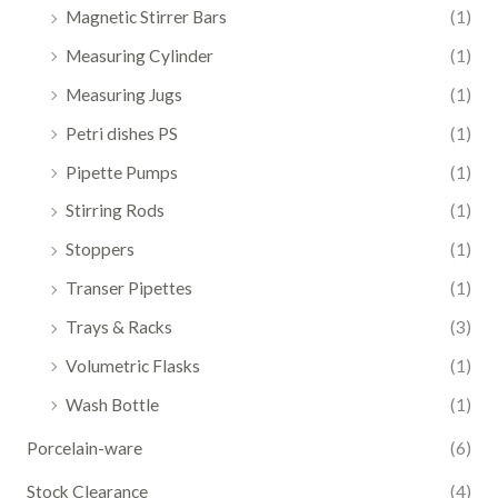
Magnetic Stirrer Bars
(1)
Measuring Cylinder
(1)
Measuring Jugs
(1)
Petri dishes PS
(1)
Pipette Pumps
(1)
Stirring Rods
(1)
Stoppers
(1)
Transer Pipettes
(1)
Trays & Racks
(3)
Volumetric Flasks
(1)
Wash Bottle
(1)
Porcelain-ware
(6)
Stock Clearance
(4)