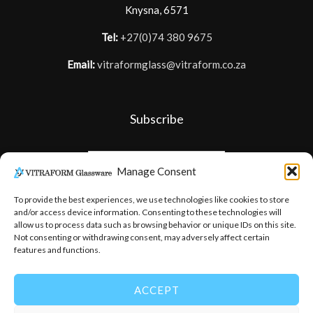
Knysna, 6571
Tel:
+27(0)74 380 9675
Email:
vitraformglass@vitraform.co.za
Subscribe
Manage Consent
To provide the best experiences, we use technologies like cookies to store
and/or access device information. Consenting to these technologies will
allow us to process data such as browsing behavior or unique IDs on this site.
Not consenting or withdrawing consent, may adversely affect certain
features and functions.
ACCEPT