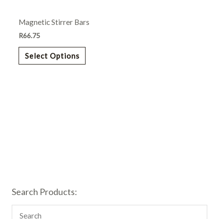
may
Magnetic Stirrer Bars
be
chosen
R
66.75
on
Select Options
the
product
page
Search Products: