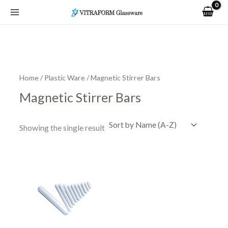
Skip
to
content
Home
/
Plastic Ware
/ Magnetic Stirrer Bars
Magnetic Stirrer Bars
Showing the single result
This
product
has
multiple
variants.
The
options