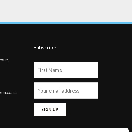
Subscribe
enue,
orm.co.za