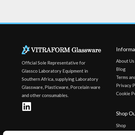
Informa
About Us
Official Sole Representative for
Blog
Glassco Laboratory Equipment in
Terms an
Southern Africa, supplying Laboratory
Privacy P
Glassware, Plasticware, Porcelain ware
Cookie P
and other consumables.
Shop Ou
Shop
Checkout