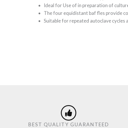
Ideal for Use of in preparation of cultur
The four equidistant baf fles provide c
Suitable for repeated autoclave cycles
BEST QUALITY GUARANTEED