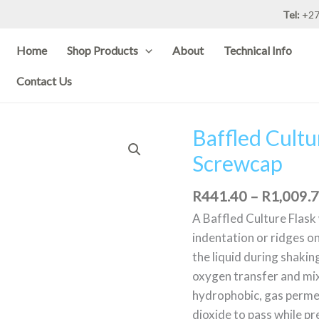
Tel:
+27
Home
Shop Products
About
Technical Info
Contact Us
Baffled Cult
Baffled
Culture
Screwcap
flask
with
R
441.40
–
R
1,009.
Membrane
A Baffled Culture Flas
Screwcap
indentation or ridges on
quantity
the liquid during shakin
oxygen transfer and mi
hydrophobic, gas perme
dioxide to pass while p