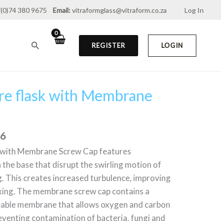
(0)74 380 9675
Email:
vitraformglass@vitraform.co.za
Log In
through
R1,009.76
Search
REGISTER
LOGIN
ure flask with Membrane
Price
range:
R441.40
through
76
R1,009.76
k with Membrane Screw Cap features
 the base that disrupt the swirling motion of
g. This creates increased turbulence, improving
xing. The membrane screw cap contains a
able membrane that allows oxygen and carbon
reventing contamination of bacteria, fungi and