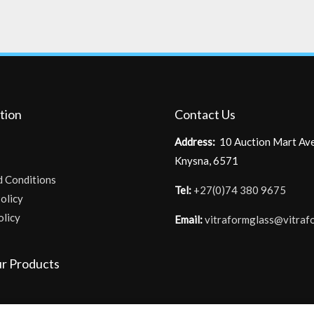
tion
Contact Us
Address:
10 Auction Mart Av
Knysna, 6571
d Conditions
Tel:
+27(0)74 380 9675
olicy
olicy
Email:
vitraformglass@vitraf
r Products