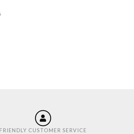
s
FRIENDLY CUSTOMER SERVICE