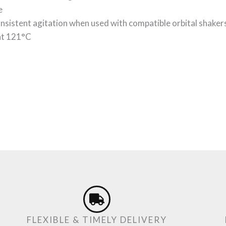
e
onsistent agitation when used with compatible orbital shaker
 at 121°C
FLEXIBLE & TIMELY DELIVERY