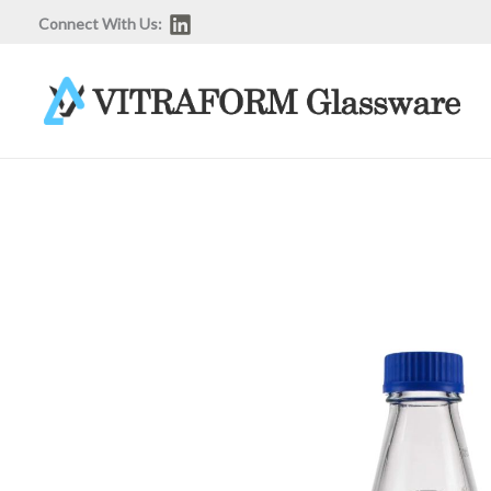
Skip
Connect With Us:
to
content