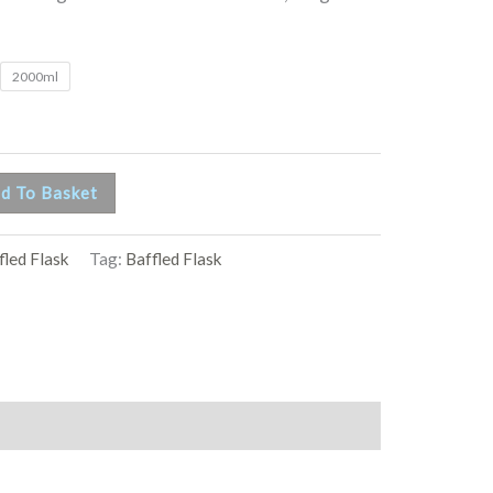
2000ml
d To Basket
fled Flask
Tag:
Baffled Flask