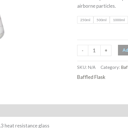
airborne particles.
250ml
500ml
1000ml
Ad
-
+
SKU:
N/A
Category:
Baf
Baffled Flask
 heat resistance glass