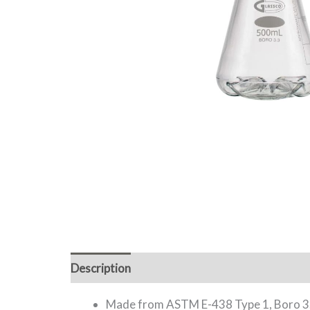
Description
Additional information
Made from ASTM E-438 Type 1, Boro 3.3