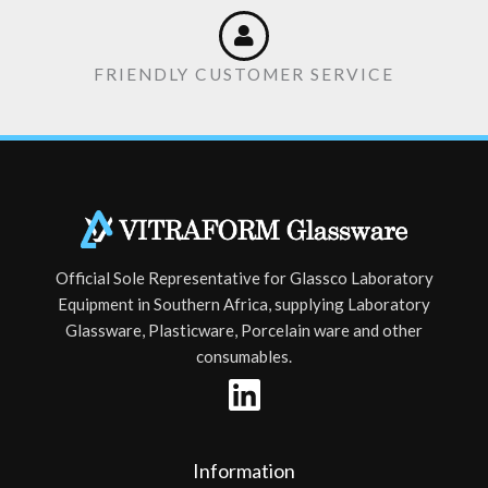
FRIENDLY CUSTOMER SERVICE
Official Sole Representative for Glassco Laboratory
Equipment in Southern Africa, supplying Laboratory
Glassware, Plasticware, Porcelain ware and other
consumables.
Information