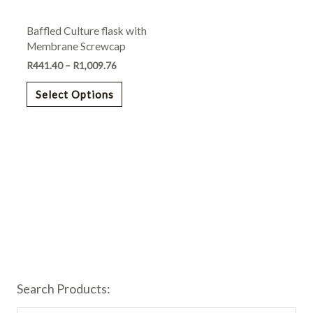
may
Baffled Culture flask with
be
Membrane Screwcap
chosen
R
441.40
–
R
1,009.76
on
the
Select Options
product
page
Search Products: