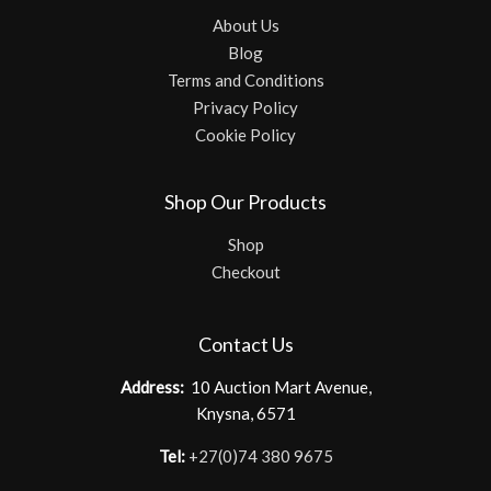
About Us
Blog
Terms and Conditions
Privacy Policy
Cookie Policy
Shop Our Products
Shop
Checkout
Contact Us
Address:
10 Auction Mart Avenue,
Knysna, 6571
Tel:
+27(0)74 380 9675