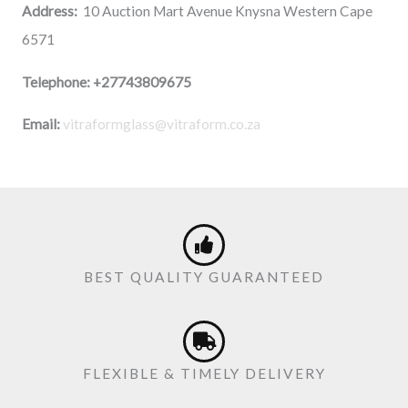
Address:
10 Auction Mart Avenue Knysna Western Cape
6571
Telephone:
+27743809675
Email:
vitraformglass@vitraform.co.za
BEST QUALITY GUARANTEED
FLEXIBLE & TIMELY DELIVERY