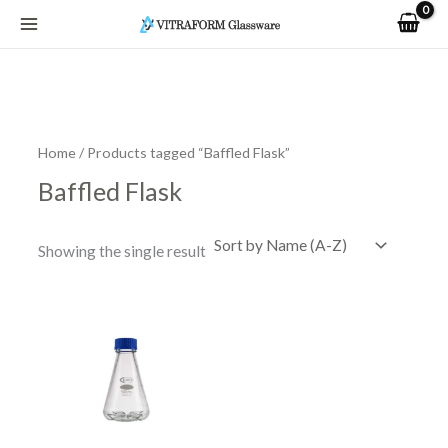
Skip
to
content
Home
/ Products tagged “Baffled Flask”
Baffled Flask
Showing the single result
Price
This
range:
product
R441.40
has
through
R1,009.76
multiple
variants.
The
options