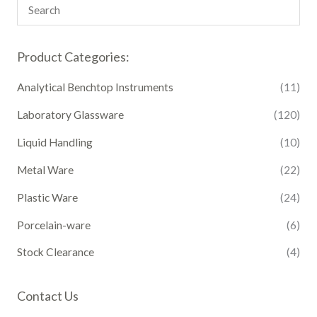
Product Categories:
Analytical Benchtop Instruments
(11)
Laboratory Glassware
(120)
Liquid Handling
(10)
Metal Ware
(22)
Plastic Ware
(24)
Porcelain-ware
(6)
Stock Clearance
(4)
Contact Us