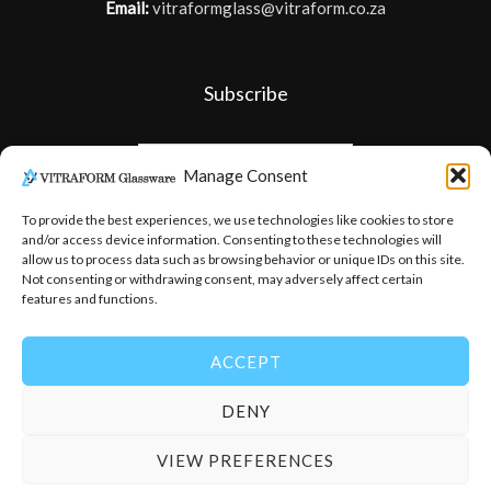
Email:
vitraformglass@vitraform.co.za
Subscribe
Manage Consent
To provide the best experiences, we use technologies like cookies to store
and/or access device information. Consenting to these technologies will
allow us to process data such as browsing behavior or unique IDs on this site.
Not consenting or withdrawing consent, may adversely affect certain
features and functions.
ACCEPT
DENY
© 2026
-
Vitraform Glassware
VIEW PREFERENCES