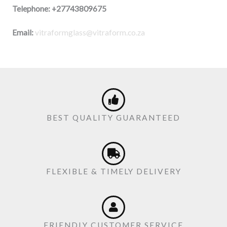
Telephone:
+27743809675
Email:
vitraformglass@vitraform.co.za
BEST QUALITY GUARANTEED
FLEXIBLE & TIMELY DELIVERY
FRIENDLY CUSTOMER SERVICE