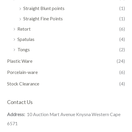
Straight Blunt points
(1)
Straight Fine Points
(1)
Retort
(6)
Spatulas
(4)
Tongs
(2)
Plastic Ware
(24)
Porcelain-ware
(6)
Stock Clearance
(4)
Contact Us
Address:
10 Auction Mart Avenue Knysna Western Cape
6571