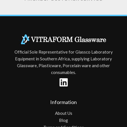
Official Sole Representative for Glassco Laboratory
Equipment in Southern Africa, supplying Laboratory
Glassware, Plasticware, Porcelain ware and other
consumables.
Information
About Us
Blog