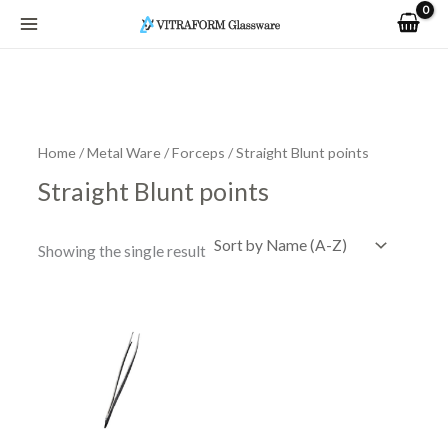
Skip
to
content
Home
/
Metal Ware
/
Forceps
/ Straight Blunt points
Straight Blunt points
Showing the single result
Price
This
range:
product
R42.75
has
through
R92.70
multiple
variants.
The
options