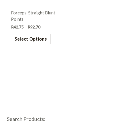
may
Forceps, Straight Blunt
be
Points
chosen
R
42.75
–
R
92.70
on
the
Select Options
product
page
Search Products: