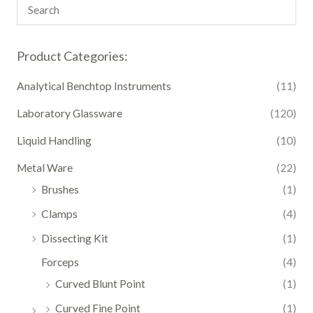
Product Categories:
Analytical Benchtop Instruments
(11)
Laboratory Glassware
(120)
Liquid Handling
(10)
Metal Ware
(22)
Brushes
(1)
Clamps
(4)
Dissecting Kit
(1)
Forceps
(4)
Curved Blunt Point
(1)
Curved Fine Point
(1)