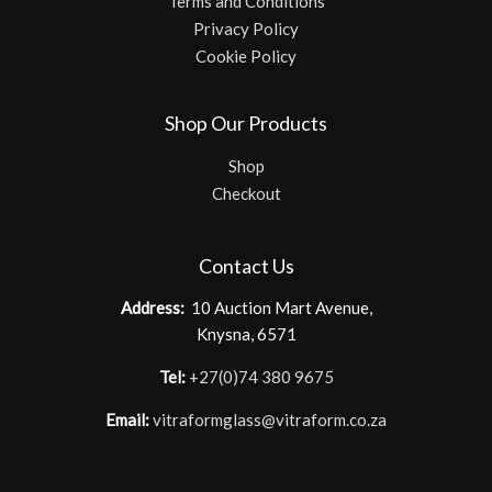
Terms and Conditions
Privacy Policy
Cookie Policy
Shop Our Products
Shop
Checkout
Contact Us
Address:
10 Auction Mart Avenue,
Knysna, 6571
Tel:
+27(0)74 380 9675
Email:
vitraformglass@vitraform.co.za