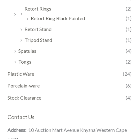
Retort Rings
(2)
Retort Ring Black Painted
(1)
Retort Stand
(1)
Tripod Stand
(1)
Spatulas
(4)
Tongs
(2)
Plastic Ware
(24)
Porcelain-ware
(6)
Stock Clearance
(4)
Contact Us
Address:
10 Auction Mart Avenue Knysna Western Cape