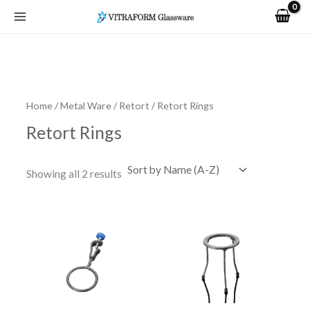
Skip
to
content
Home
/
Metal Ware
/
Retort
/ Retort Rings
Retort Rings
Showing all 2 results
Price
This
range:
product
R77.07
has
through
R115.14
multiple
variants.
The
options