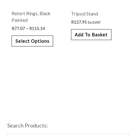
may
Retort Rings, Black
Tripod Stand
be
Painted
chosen
R
137.95
Excl.VAT
R
77.07
–
R
115.14
on
Add To Basket
the
Select Options
product
page
Search Products: