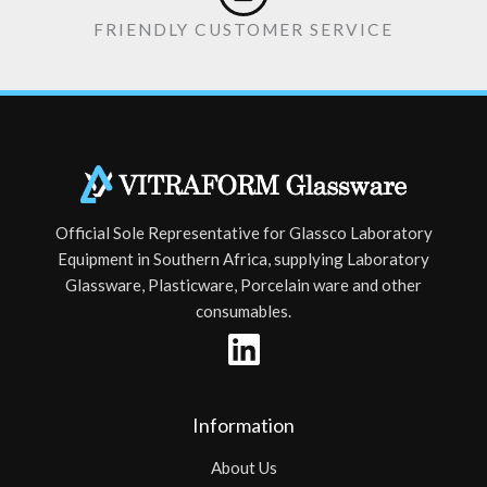
FRIENDLY CUSTOMER SERVICE
Official Sole Representative for Glassco Laboratory
Equipment in Southern Africa, supplying Laboratory
Glassware, Plasticware, Porcelain ware and other
consumables.
Information
About Us