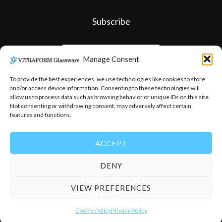
Subscribe
Manage Consent
To provide the best experiences, we use technologies like cookies to store
and/or access device information. Consenting to these technologies will
allow us to process data such as browsing behavior or unique IDs on this site.
Not consenting or withdrawing consent, may adversely affect certain
features and functions.
ACCEPT
DENY
© 2026
-
Vitraform Glassware
VIEW PREFERENCES
Cookie Policy
Privacy Policy