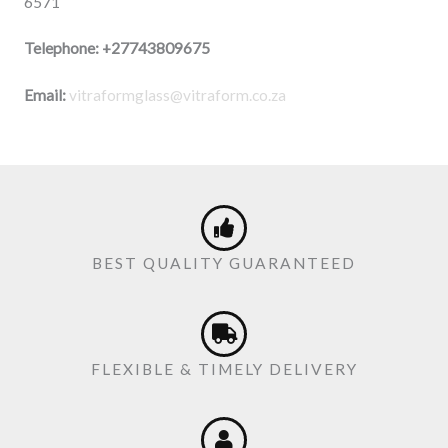
6571
Telephone:
+27743809675
Email:
vitraformglass@vitraform.co.za
BEST QUALITY GUARANTEED
FLEXIBLE & TIMELY DELIVERY