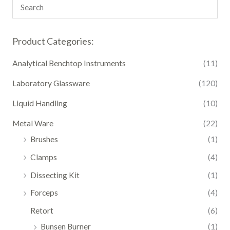
Product Categories:
Analytical Benchtop Instruments
(11)
Laboratory Glassware
(120)
Liquid Handling
(10)
Metal Ware
(22)
Brushes
(1)
Clamps
(4)
Dissecting Kit
(1)
Forceps
(4)
Retort
(6)
Bunsen Burner
(1)