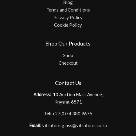
Blog
Terms and Conditions
Privacy Policy
Cookie Policy
Shop Our Products
Shop
Checkout
Contact Us
Address:
10 Auction Mart Avenue,
Knysna, 6571
Tel:
+27(0)74 380 9675
Email:
vitraformglass@vitraform.co.za