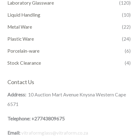
Laboratory Glassware
(120)
Liquid Handling
(10)
Metal Ware
(22)
Plastic Ware
(24)
Porcelain-ware
(6)
Stock Clearance
(4)
Contact Us
Address:
10 Auction Mart Avenue Knysna Western Cape
6571
Telephone:
+27743809675
Email:
vitraformglass@vitraform.co.za