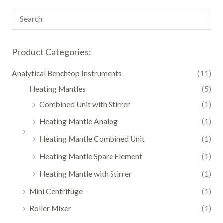
Product Categories:
Analytical Benchtop Instruments
(11)
Heating Mantles
(5)
Combined Unit with Stirrer
(1)
Heating Mantle Analog
(1)
Heating Mantle Combined Unit
(1)
Heating Mantle Spare Element
(1)
Heating Mantle with Stirrer
(1)
Mini Centrifuge
(1)
Roller Mixer
(1)