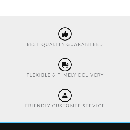
BEST QUALITY GUARANTEED
FLEXIBLE & TIMELY DELIVERY
FRIENDLY CUSTOMER SERVICE