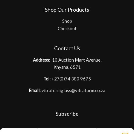
Shop Our Products
Shop
Checkout
Contact Us
Address:
10 Auction Mart Avenue,
Knysna, 6571
Tel:
+27(0)74 380 9675
Email:
vitraformglass@vitraform.co.za
Subscribe