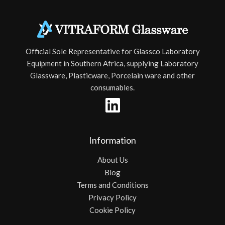
Official Sole Representative for Glassco Laboratory
Equipment in Southern Africa, supplying Laboratory
Glassware, Plasticware, Porcelain ware and other
consumables.
Information
About Us
Blog
Terms and Conditions
Privacy Policy
Cookie Policy