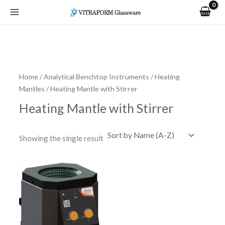
Skip
to
content
Home
/
Analytical Benchtop Instruments
/
Heating
Mantles
/ Heating Mantle with Stirrer
Heating Mantle with Stirrer
Showing the single result
Price
This
range:
product
R7,464.44
has
through
R9,593.50
multiple
variants.
The