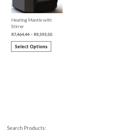
options
may
Heating Mantle with
be
Stirrer
chosen
R
7,464.44
–
R
9,593.50
on
the
Select Options
product
page
Search Products: