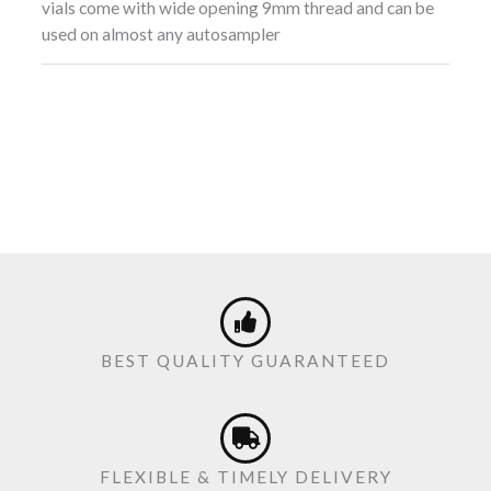
vials come with wide opening 9mm thread and can be
used on almost any autosampler
BEST QUALITY GUARANTEED
FLEXIBLE & TIMELY DELIVERY