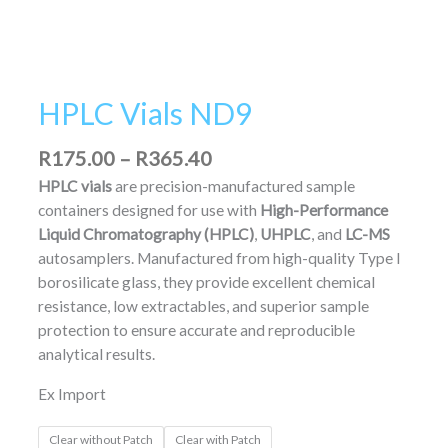
HPLC Vials ND9
R
175.00
–
R
365.40
HPLC vials
are precision-manufactured sample
containers designed for use with
High-Performance
Liquid Chromatography (HPLC)
,
UHPLC
, and
LC-MS
autosamplers. Manufactured from high-quality Type I
borosilicate glass, they provide excellent chemical
resistance, low extractables, and superior sample
protection to ensure accurate and reproducible
analytical results.
Ex Import
Clear without Patch
Clear with Patch