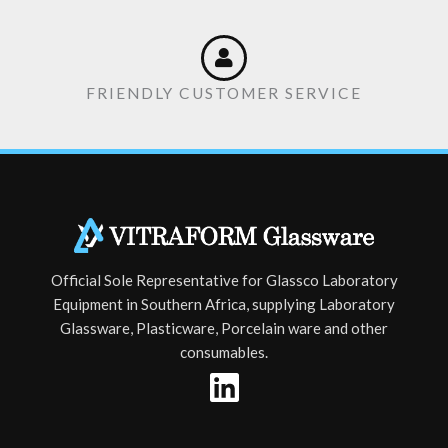
FRIENDLY CUSTOMER SERVICE
Official Sole Representative for Glassco Laboratory
Equipment in Southern Africa, supplying Laboratory
Glassware, Plasticware, Porcelain ware and other
consumables.