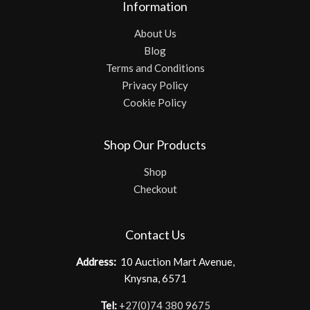
Information
About Us
Blog
Terms and Conditions
Privacy Policy
Cookie Policy
Shop Our Products
Shop
Checkout
Contact Us
Address:
10 Auction Mart Avenue,
Knysna, 6571
Tel:
+27(0)74 380 9675