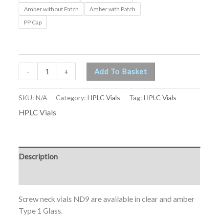
Amber without Patch
Amber with Patch
PP Cap
-
+
Add To Basket
SKU:
N/A
Category:
HPLC Vials
Tag:
HPLC Vials
HPLC Vials
Description
Additional information
Screw neck vials ND9 are available in clear and amber
Type 1 Glass.