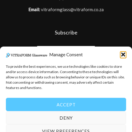
Email:
vitraformglass@vitraform.co.za
Subscribe
Manage Consent
To provide the best experiences, we use technologies like cookies to store
and/or access device information. Consenting to these technologies will
allow us to process data such as browsing behavior or unique IDs on this site.
Not consenting or withdrawing consent, may adversely affect certain
features and functions.
ACCEPT
DENY
© 2026
-
Vitraform Glassware
VIEW PREFERENCES