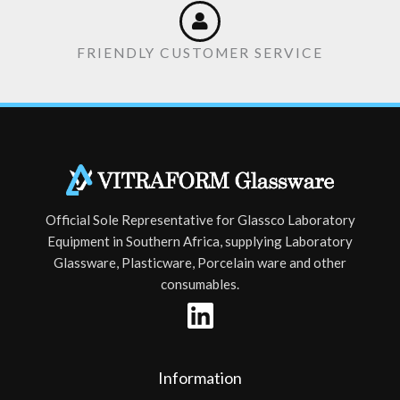
FRIENDLY CUSTOMER SERVICE
Official Sole Representative for Glassco Laboratory
Equipment in Southern Africa, supplying Laboratory
Glassware, Plasticware, Porcelain ware and other
consumables.
Information