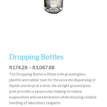
Dropping Bottles
R
174.28
–
R
3,087.88
The Dropping Bottle is fitted with ground glass
pipette and rubber teat for the accurate dispensing of
liquids one drop at a time. the airtight ground glass
joint provides a secure seal, helping to reduce
evaporation and contamination while ensuring reliable
handling of laboratory reagents.