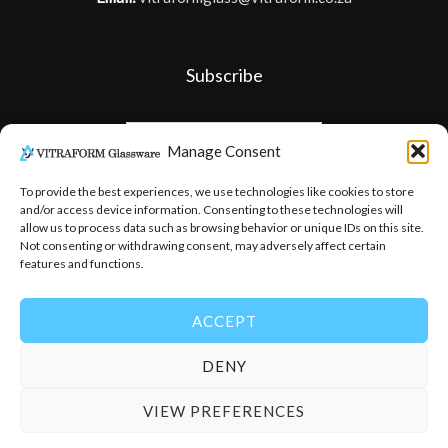
Subscribe
Manage Consent
To provide the best experiences, we use technologies like cookies to store
and/or access device information. Consenting to these technologies will
allow us to process data such as browsing behavior or unique IDs on this site.
Not consenting or withdrawing consent, may adversely affect certain
features and functions.
ACCEPT
DENY
© 2026
-
Vitraform Glassware
VIEW PREFERENCES