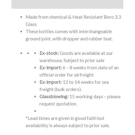
Additional information
Made from chemical & Heat Resistant Boro 3.3
Glass
These bottles comes with interchangeable
ground joint, with dropper and rubber teat.
Ex-stock:
Goods are available at our
warehouse. Subject to prior sale
Ex-import:
6 – 8 weeks from date of an
official order for airfreight
Ex-import:
12 to 14 weeks for sea
freight (bulk orders).
Glassblowing:
15 working days – please
request quotation.
*Lead times are given in good faith but
availability is always subject to prior sale.