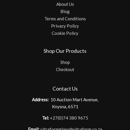
About Us
Blog
Terms and Conditions
Privacy Policy
Cookie Policy
Shop Our Products
Shop
Checkout
Contact Us
Address:
10 Auction Mart Avenue,
Knysna, 6571
Tel:
+27(0)74 380 9675
Email:
vitraformglass@vitraform.co.za