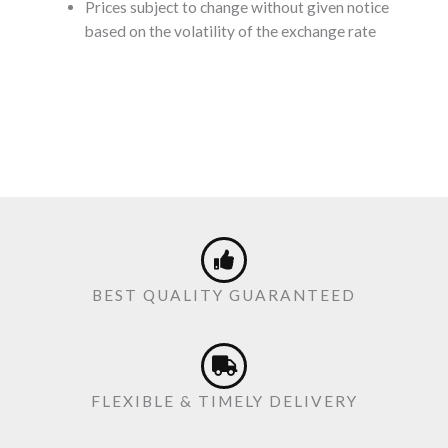
Prices subject to change without given notice
based on the volatility of the exchange rate
BEST QUALITY GUARANTEED
FLEXIBLE & TIMELY DELIVERY