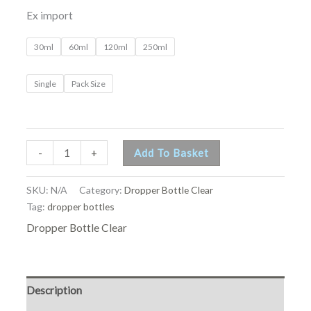
Ex import
30ml
60ml
120ml
250ml
Single
Pack Size
-
+
Add To Basket
SKU:
N/A
Category:
Dropper Bottle Clear
Tag:
dropper bottles
Dropper Bottle Clear
Description