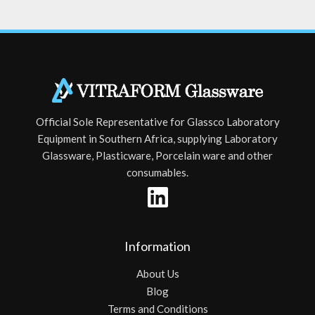
Official Sole Representative for Glassco Laboratory
Equipment in Southern Africa, supplying Laboratory
Glassware, Plasticware, Porcelain ware and other
consumables.
Information
About Us
Blog
Terms and Conditions