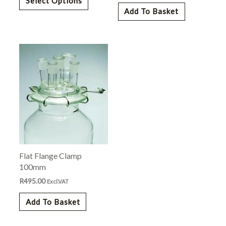
Select Options
the
Add To Basket
product
page
Flat Flange Clamp
100mm
R
495.00
Excl.VAT
Add To Basket