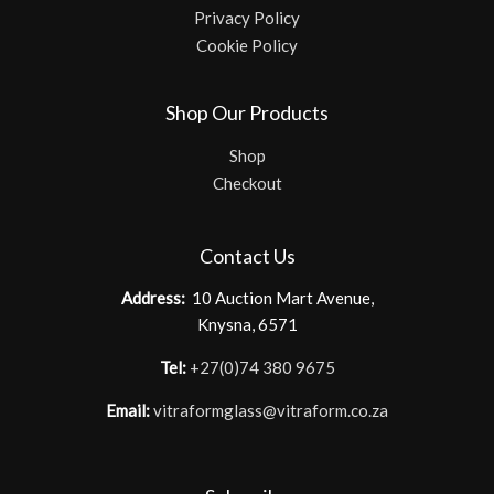
Privacy Policy
Cookie Policy
Shop Our Products
Shop
Checkout
Contact Us
Address:
10 Auction Mart Avenue,
Knysna, 6571
Tel:
+27(0)74 380 9675
Email:
vitraformglass@vitraform.co.za