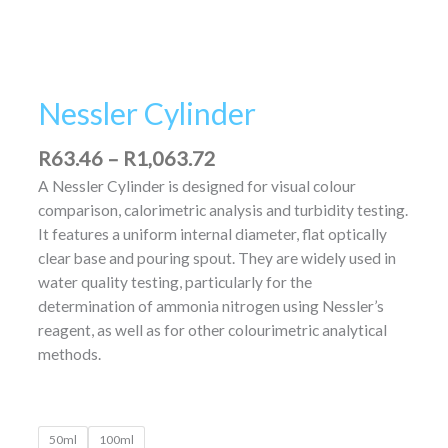
Nessler Cylinder
R
63.46
–
R
1,063.72
A Nessler Cylinder is designed for visual colour
comparison, calorimetric analysis and turbidity testing.
It features a uniform internal diameter, flat optically
clear base and pouring spout. They are widely used in
water quality testing, particularly for the
determination of ammonia nitrogen using Nessler’s
reagent, as well as for other colourimetric analytical
methods.
50ml
100ml