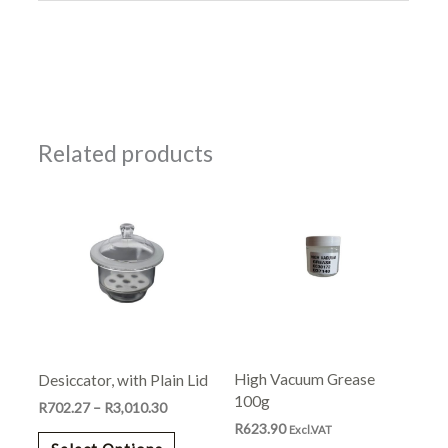
Related products
Price
This
range:
product
R702.27
has
through
R3,010.30
multiple
variants.
The
options
may
High Vacuum Grease
Desiccator, with Plain Lid
be
100g
chosen
R
702.27
–
R
3,010.30
R
623.90
on
Excl.VAT