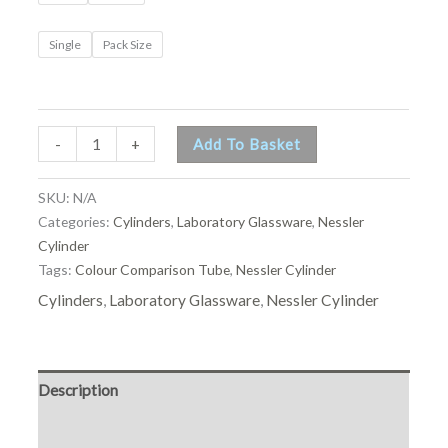
Single
Pack Size
-
+
Add To Basket
SKU:
N/A
Categories:
Cylinders
,
Laboratory Glassware
,
Nessler
Cylinder
Tags:
Colour Comparison Tube
,
Nessler Cylinder
Cylinders
,
Laboratory Glassware
,
Nessler Cylinder
Description
Additional information