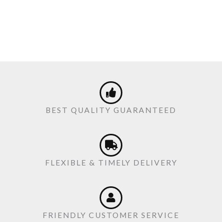
BEST QUALITY GUARANTEED
FLEXIBLE & TIMELY DELIVERY
FRIENDLY CUSTOMER SERVICE