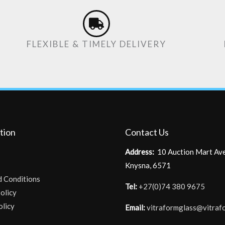
FLEXIBLE & TIMELY DELIVERY
tion
Contact Us
Address:
10 Auction Mart Av
Knysna, 6571
d Conditions
Tel:
+27(0)74 380 9675
olicy
olicy
Email:
vitraformglass@vitraf