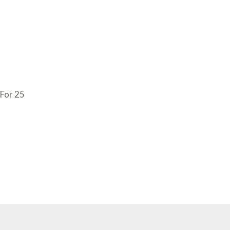
 For 25