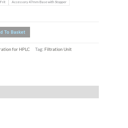
Frit
Accessory 47mm Base with Stopper
d To Basket
tration for HPLC
Tag:
Filtration Unit