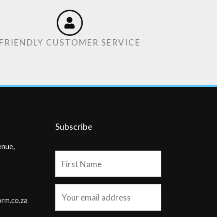
FRIENDLY CUSTOMER SERVICE
Subscribe
enue,
orm.co.za