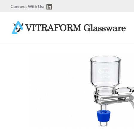
Skip
Connect With Us:
to
content