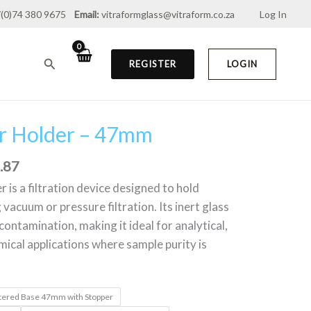
(0)74 380 9675
Email:
vitraformglass@vitraform.co.za
Log In
through
R2,982.87
Search
REGISTER
LOGIN
ter Holder – 47mm
Price
range:
.87
R1,168.16
through
r is a filtration device designed to hold
R2,982.87
vacuum or pressure filtration. Its inert glass
ontamination, making it ideal for analytical,
mical applications where sample purity is
Sintered Base 47mm with Stopper