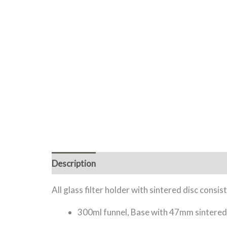
Description
Additional information
All glass filter holder with sintered disc consist
300ml funnel, Base with 47mm sintered d