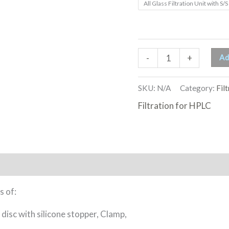
All Glass Filtration Unit with S/S 
Ad
-
+
SKU:
N/A
Category:
Fil
Filtration for HPLC
s of:
isc with silicone stopper, Clamp,