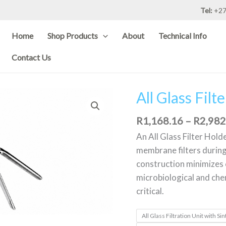
Tel:
+27
Home
Shop Products
About
Technical Info
Contact Us
All Glass Fil
All
Glass
R
1,168.16
–
R
2,982
Filter
Holder
An All Glass Filter Holde
-
membrane filters during 
47mm
construction minimizes c
quantity
microbiological and che
critical.
All Glass Filtration Unit with 