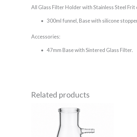
All Glass Filter Holder with Stainless Steel Frit 
300ml funnel, Base with silicone stoppe
Accessories:
47mm Base with Sintered Glass Filter.
Related products
Price
This
range:
product
R184.69
through
has
R3,475.40
multiple