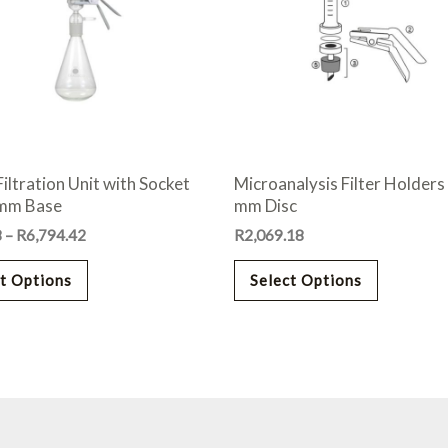
variants.
variants.
The
The
options
options
may
may
be
be
chosen
chosen
on
on
Filtration Unit with Socket
Microanalysis Filter Holders
the
the
 mm Base
mm Disc
product
product
8
–
R
6,794.42
R
2,069.18
page
page
t Options
Select Options