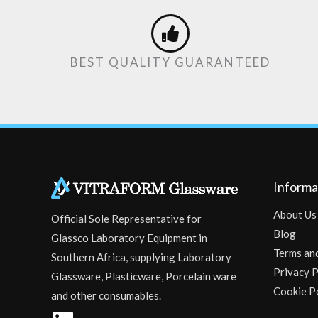
BEST QUALITY GUARANTEED
Informa
About Us
Official Sole Representative for
Blog
Glassco Laboratory Equipment in
Terms an
Southern Africa, supplying Laboratory
Privacy P
Glassware, Plasticware, Porcelain ware
Cookie P
and other consumables.