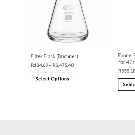
variants.
The
options
may
be
chosen
on
Funnel 
Filter Flask (Buchner)
the
for 47
R
184.69
–
R
3,475.40
product
R
555.1
page
Select Options
Selec