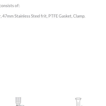
consists of:
r, 47mm Stainless Steel frit, PTFE Gasket, Clamp.
Price
This
This
range:
product
product
R555.18
through
has
has
R6,794.42
multiple
multiple