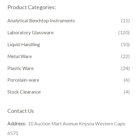
Product Categories:
Analytical Benchtop Instruments
(11)
Laboratory Glassware
(120)
Liquid Handling
(10)
Metal Ware
(22)
Plastic Ware
(24)
Porcelain-ware
(6)
Stock Clearance
(4)
Contact Us
Address:
10 Auction Mart Avenue Knysna Western Cape
6571