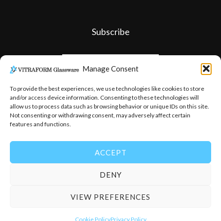
Subscribe
Manage Consent
To provide the best experiences, we use technologies like cookies to store
and/or access device information. Consenting to these technologies will
allow us to process data such as browsing behavior or unique IDs on this site.
Not consenting or withdrawing consent, may adversely affect certain
features and functions.
ACCEPT
DENY
© 2026
-
Vitraform Glassware
VIEW PREFERENCES
Cookie Policy
Privacy Policy