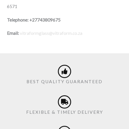
6571
Telephone:
+27743809675
Email:
vitraformglass@vitraform.co.za
BEST QUALITY GUARANTEED
FLEXIBLE & TIMELY DELIVERY