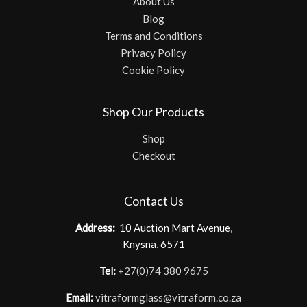
About Us
Blog
Terms and Conditions
Privacy Policy
Cookie Policy
Shop Our Products
Shop
Checkout
Contact Us
Address:
10 Auction Mart Avenue,
Knysna, 6571
Tel:
+27(0)74 380 9675
Email:
vitraformglass@vitraform.co.za