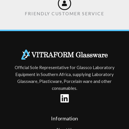
FRIENDLY CUSTOMER SERVICE
Official Sole Representative for Glassco Laboratory
Equipment in Southern Africa, supplying Laboratory
Glassware, Plasticware, Porcelain ware and other
consumables.
Information