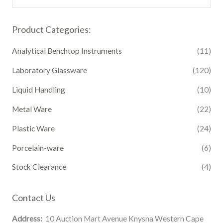
Product Categories:
Analytical Benchtop Instruments
(11)
Laboratory Glassware
(120)
Liquid Handling
(10)
Metal Ware
(22)
Plastic Ware
(24)
Porcelain-ware
(6)
Stock Clearance
(4)
Contact Us
Address:
10 Auction Mart Avenue Knysna Western Cape