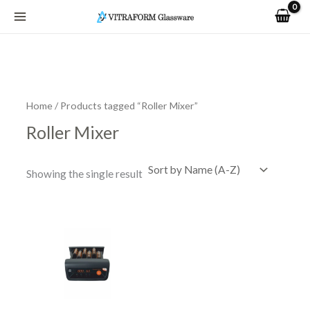
Skip
to
content
Home
/ Products tagged “Roller Mixer”
Roller Mixer
Showing the single result