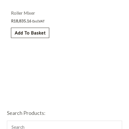
Roller Mixer
R
18,835.16
Excl.VAT
Add To Basket
Search Products: