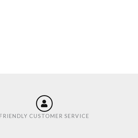
FRIENDLY CUSTOMER SERVICE