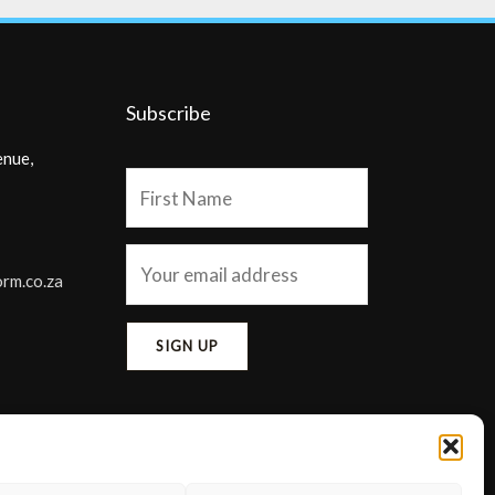
Subscribe
enue,
orm.co.za