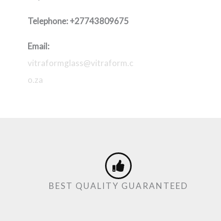
Telephone:
+27743809675
Email:
vitraformglass@vitraform.c
o.za
BEST QUALITY GUARANTEED