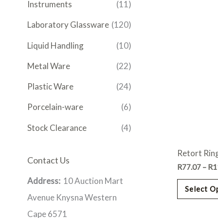
Instruments
(11)
Laboratory Glassware
(120)
Liquid Handling
(10)
Metal Ware
(22)
Plastic Ware
(24)
Porcelain-ware
(6)
Stock Clearance
(4)
Retort Ring
Contact Us
R
77.07
–
R
1
Address:
10 Auction Mart
Select O
Avenue Knysna Western
Cape 6571