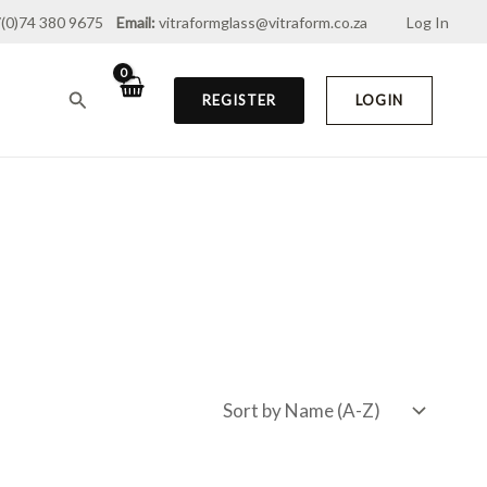
(0)74 380 9675
Email:
vitraformglass@vitraform.co.za
Log In
Search
REGISTER
LOGIN