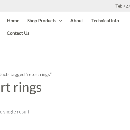
Tel:
+27
Home
Shop Products
About
Technical Info
Contact Us
ducts tagged “retort rings”
rt rings
 single result
Price