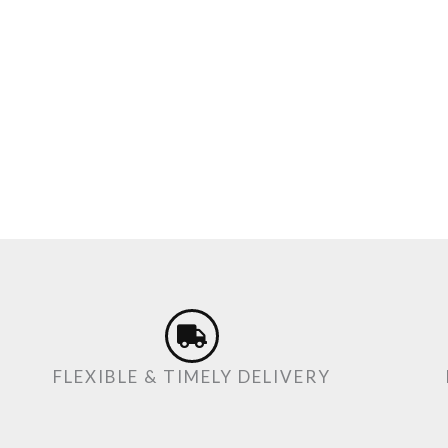
FLEXIBLE & TIMELY DELIVERY