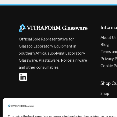
Informa
About Us
Official Sole Representative for
Blog
Glassco Laboratory Equipment in
Terms an
Southern Africa, supplying Laboratory
Privacy P
Glassware, Plasticware, Porcelain ware
Cookie P
and other consumables.
Shop Ou
Shop
Checkout
To provide the best experiences, we use technologies like cookies to store and