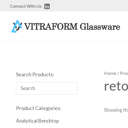
Skip
Connect With Us:
to
content
Home
/ Pro
Search Products:
reto
Product Categories:
Showing the
Analytical Benchtop