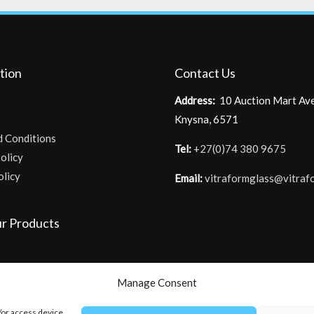
tion
Contact Us
Address:
10 Auction Mart Av
Knysna, 6571
d Conditions
Tel:
+27(0)74 380 9675
olicy
olicy
Email:
vitraformglass@vitraf
r Products
Manage Consent
/or access device