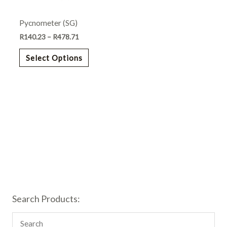
may
Pycnometer (SG)
be
chosen
R
140.23
–
R
478.71
on
Select Options
the
product
page
Search Products: