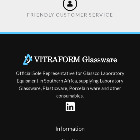
FRIENDLY CUSTOMER SERVICE
Official Sole Representative for Glassco Laboratory
Equipment in Southern Africa, supplying Laboratory
Glassware, Plasticware, Porcelain ware and other
consumables.
Information