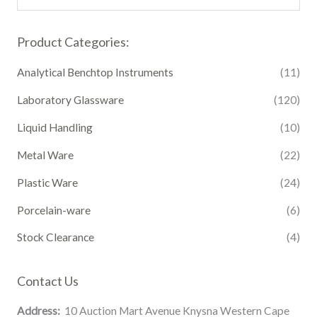
Product Categories:
Analytical Benchtop Instruments
(11)
Laboratory Glassware
(120)
Liquid Handling
(10)
Metal Ware
(22)
Plastic Ware
(24)
Porcelain-ware
(6)
Stock Clearance
(4)
Contact Us
Address:
10 Auction Mart Avenue Knysna Western Cape