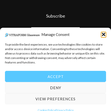
Subscribe
Manage Consent
To provide the best experiences, we use technologies like cookies to store
and/or access device information. Consenting to these technologies will
allow us to process data such as browsing behavior or unique IDs on this site.
Not consenting or withdrawing consent, may adversely affect certain
features and functions.
ACCEPT
DENY
© 2026
-
Vitraform Glassware
VIEW PREFERENCES
Cookie Policy
Privacy Policy