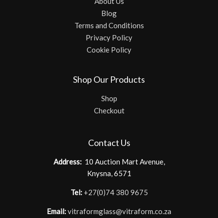
About Us
Blog
Terms and Conditions
Privacy Policy
Cookie Policy
Shop Our Products
Shop
Checkout
Contact Us
Address:
10 Auction Mart Avenue,
Knysna, 6571
Tel:
+27(0)74 380 9675
Email:
vitraformglass@vitraform.co.za