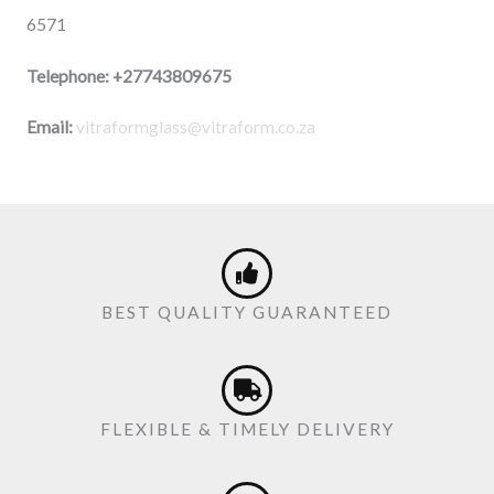
6571
Telephone:
+27743809675
Email:
vitraformglass@vitraform.co.za
BEST QUALITY GUARANTEED
FLEXIBLE & TIMELY DELIVERY