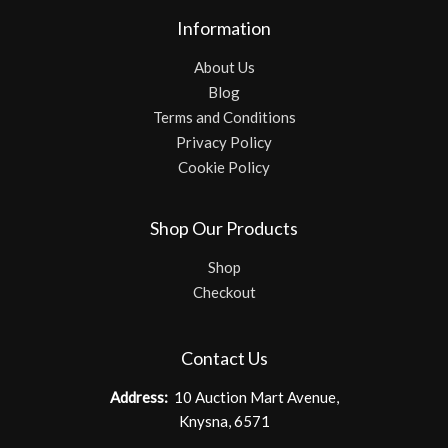
Information
About Us
Blog
Terms and Conditions
Privacy Policy
Cookie Policy
Shop Our Products
Shop
Checkout
Contact Us
Address:
10 Auction Mart Avenue,
Knysna, 6571