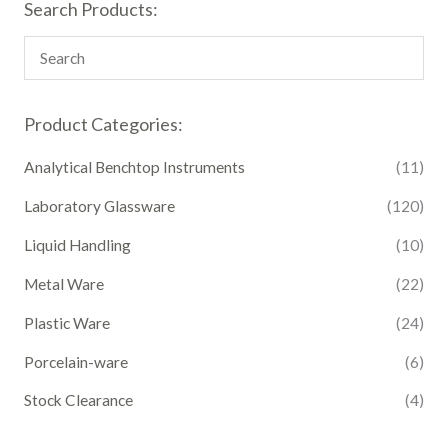
Search Products:
Product Categories:
Analytical Benchtop Instruments
(11)
Laboratory Glassware
(120)
Liquid Handling
(10)
Metal Ware
(22)
Plastic Ware
(24)
Porcelain-ware
(6)
Stock Clearance
(4)