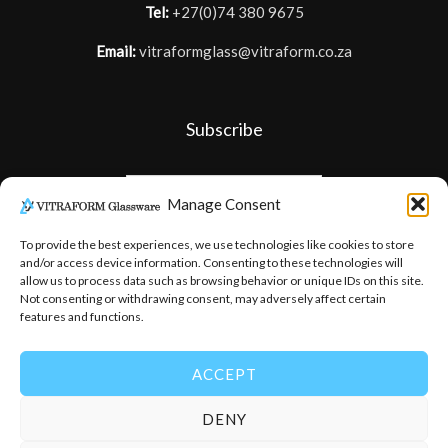
Tel:
+27(0)74 380 9675
Email:
vitraformglass@vitraform.co.za
Subscribe
Manage Consent
To provide the best experiences, we use technologies like cookies to store
and/or access device information. Consenting to these technologies will
allow us to process data such as browsing behavior or unique IDs on this site.
Not consenting or withdrawing consent, may adversely affect certain
features and functions.
ACCEPT
DENY
© 2026
-
Vitraform Glassware