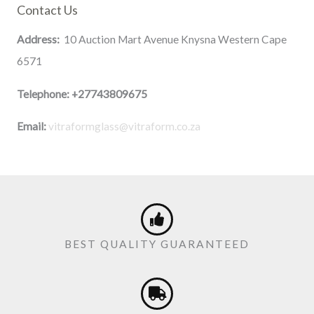
Contact Us
Address:
10 Auction Mart Avenue Knysna Western Cape
6571
Telephone:
+27743809675
Email:
vitraformglass@vitraform.co.za
BEST QUALITY GUARANTEED