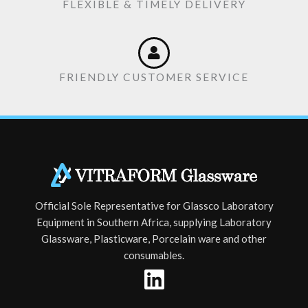
FLEXIBLE & TIMELY DELIVERY
FRIENDLY CUSTOMER SERVICE
Official Sole Representative for Glassco Laboratory
Equipment in Southern Africa, supplying Laboratory
Glassware, Plasticware, Porcelain ware and other
consumables.