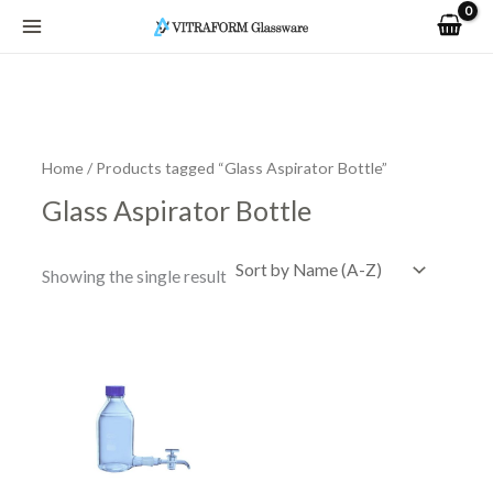
Skip
to
content
Home
/ Products tagged “Glass Aspirator Bottle”
Glass Aspirator Bottle
Showing the single result
Price
This
range:
product
R1,023.24
has
through
R5,741.76
multiple
variants.
The
options