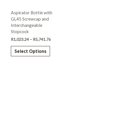
may
Aspirator Bottle with
be
GL45 Screwcap and
chosen
Interchangeable
on
Stopcock
the
R
1,023.24
–
R
5,741.76
product
page
Select Options