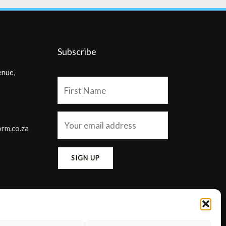
Subscribe
enue,
orm.co.za