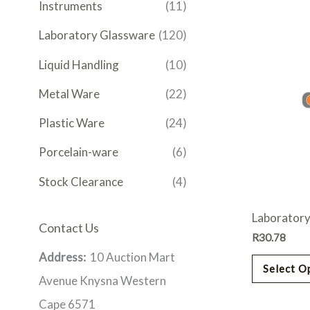
Instruments
(11)
Laboratory Glassware
(120)
Liquid Handling
(10)
Metal Ware
(22)
Plastic Ware
(24)
Porcelain-ware
(6)
Stock Clearance
(4)
Laboratory
Contact Us
R
30.78
Address:
10 Auction Mart
Select O
Avenue Knysna Western
Cape 6571