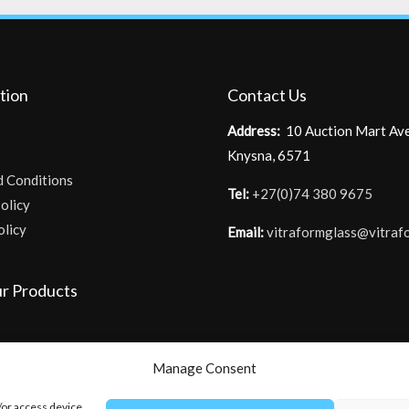
tion
Contact Us
Address:
10 Auction Mart Av
Knysna, 6571
d Conditions
Tel:
+27(0)74 380 9675
olicy
olicy
Email:
vitraformglass@vitraf
r Products
Manage Consent
/or access device