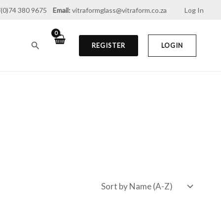
(0)74 380 9675
Email:
vitraformglass@vitraform.co.za
Log In
Search
REGISTER
LOGIN