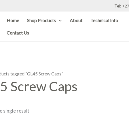
Tel:
+27
Home
Shop Products
About
Technical Info
Contact Us
ducts tagged “GL45 Screw Caps”
5 Screw Caps
 single result