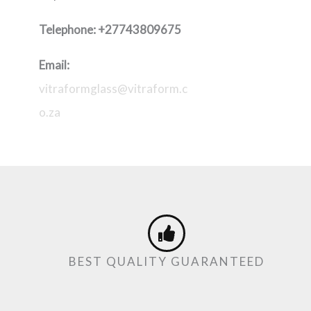
Telephone:
+27743809675
Email:
vitraformglass@vitraform.c
o.za
BEST QUALITY GUARANTEED