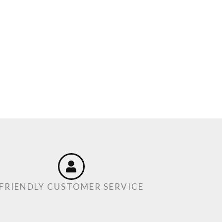
FRIENDLY CUSTOMER SERVICE