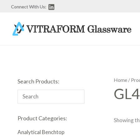
Skip
Connect With Us:
to
content
Home
/ Pro
Search Products:
GL4
Product Categories:
Showing the
Analytical Benchtop