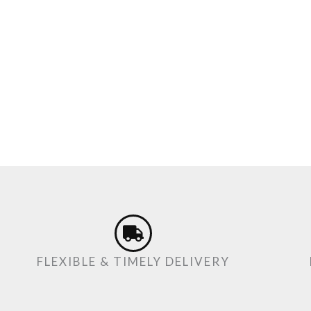
FLEXIBLE & TIMELY DELIVERY