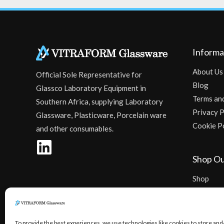
Informa
About Us
Official Sole Representative for
Blog
Glassco Laboratory Equipment in
Terms an
Southern Africa, supplying Laboratory
Privacy P
Glassware, Plasticware, Porcelain ware
Cookie P
and other consumables.
Shop Ou
Shop
Checkout
To provide the best experiences, we use technologies like cookies to store and