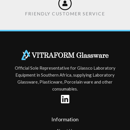
FRIENDLY CUSTOMER SERVICE
Official Sole Representative for Glassco Laboratory
Equipment in Southern Africa, supplying Laboratory
Glassware, Plasticware, Porcelain ware and other
consumables.
Information