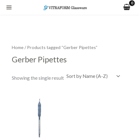
Skip
to
content
Home
/ Products tagged “Gerber Pipettes”
Gerber Pipettes
Showing the single result