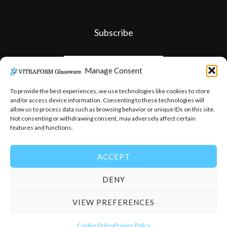
Subscribe
Manage Consent
To provide the best experiences, we use technologies like cookies to store
and/or access device information. Consenting to these technologies will
allow us to process data such as browsing behavior or unique IDs on this site.
Not consenting or withdrawing consent, may adversely affect certain
features and functions.
ACCEPT
DENY
© 2026
-
Vitraform Glassware
VIEW PREFERENCES
Cookie Policy
Privacy Policy