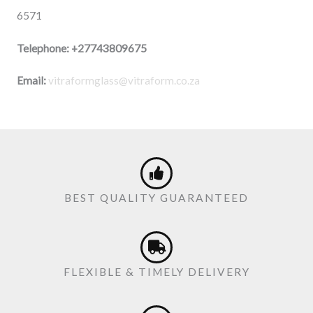
6571
Telephone:
+27743809675
Email:
vitraformglass@vitraform.co.za
BEST QUALITY GUARANTEED
FLEXIBLE & TIMELY DELIVERY