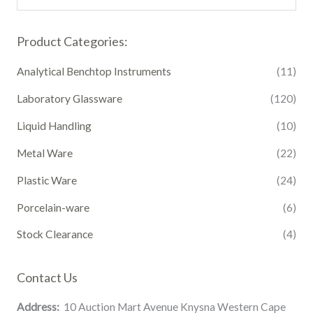
Product Categories:
Analytical Benchtop Instruments
(11)
Laboratory Glassware
(120)
Liquid Handling
(10)
Metal Ware
(22)
Plastic Ware
(24)
Porcelain-ware
(6)
Stock Clearance
(4)
Contact Us
Address:
10 Auction Mart Avenue Knysna Western Cape