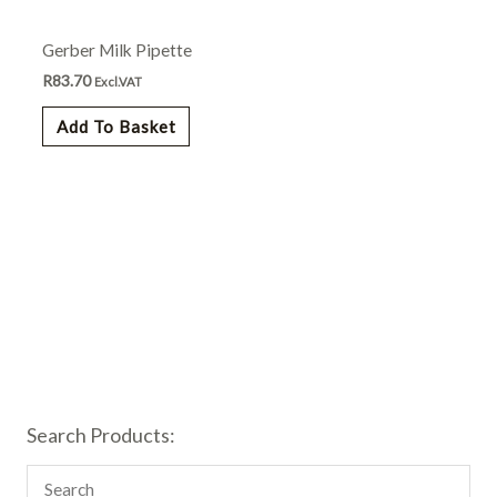
Gerber Milk Pipette
R
83.70
Excl.VAT
Add To Basket
Search Products: