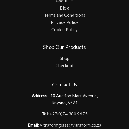
About Us
Blog
Terms and Conditions
Privacy Policy
Cookie Policy
Shop Our Products
Shop
Checkout
Contact Us
Address:
10 Auction Mart Avenue,
Knysna, 6571
Tel:
+27(0)74 380 9675
Email:
vitraformglass@vitraform.co.za